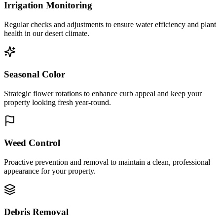
Irrigation Monitoring
Regular checks and adjustments to ensure water efficiency and plant
health in our desert climate.
Seasonal Color
Strategic flower rotations to enhance curb appeal and keep your
property looking fresh year-round.
Weed Control
Proactive prevention and removal to maintain a clean, professional
appearance for your property.
Debris Removal