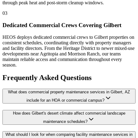
through peak heat and post-storm cleanup windows.
03
Dedicated Commercial Crews Covering Gilbert
HEOS deploys dedicated commercial crews to Gilbert properties on
consistent schedules, coordinating directly with property managers
and facility directors. From the Heritage District to newer mixed-use
developments near Agritopia and Morrison Ranch, our teams
maintain reliable access and communication throughout every
season.
Frequently Asked Questions
What does commercial property maintenance services in Gilbert, AZ
include for an HOA or commercial campus?
How does Gilbert's desert climate affect commercial landscape
maintenance schedules?
What should I look for when comparing facility maintenance services in