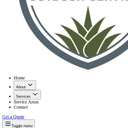
Home
About
Services
Service Areas
Contact
Get a Quote
Toggle menu