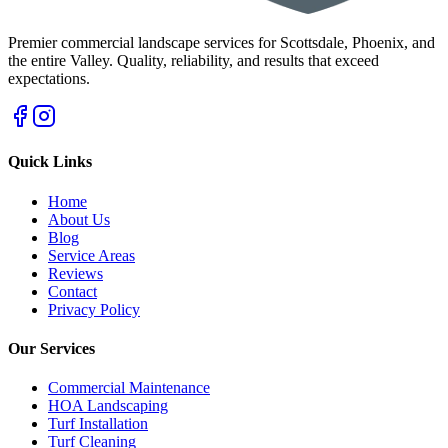
Premier commercial landscape services for Scottsdale, Phoenix, and
the entire Valley. Quality, reliability, and results that exceed
expectations.
Quick Links
Home
About Us
Blog
Service Areas
Reviews
Contact
Privacy Policy
Our Services
Commercial Maintenance
HOA Landscaping
Turf Installation
Turf Cleaning