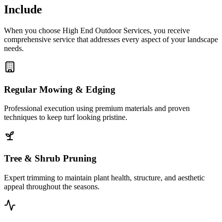
Include
When you choose High End Outdoor Services, you receive
comprehensive service that addresses every aspect of your landscape
needs.
Regular Mowing & Edging
Professional execution using premium materials and proven
techniques to keep turf looking pristine.
Tree & Shrub Pruning
Expert trimming to maintain plant health, structure, and aesthetic
appeal throughout the seasons.