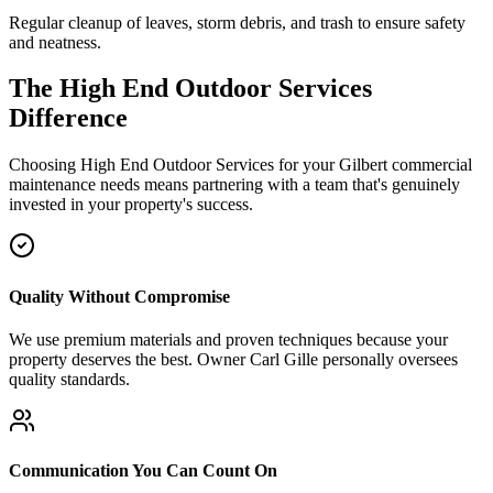
Regular cleanup of leaves, storm debris, and trash to ensure safety
and neatness.
The High End Outdoor Services
Difference
Choosing High End Outdoor Services for your Gilbert commercial
maintenance needs means partnering with a team that's genuinely
invested in your property's success.
Quality Without Compromise
We use premium materials and proven techniques because your
property deserves the best. Owner Carl Gille personally oversees
quality standards.
Communication You Can Count On