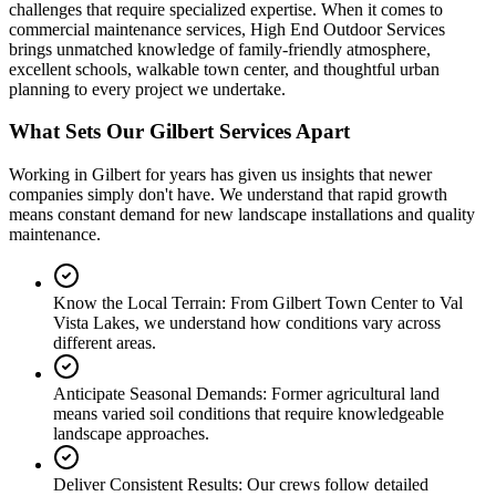
challenges that require specialized expertise. When it comes to
commercial maintenance services, High End Outdoor Services
brings unmatched knowledge of family-friendly atmosphere,
excellent schools, walkable town center, and thoughtful urban
planning to every project we undertake.
What Sets Our Gilbert Services Apart
Working in Gilbert for years has given us insights that newer
companies simply don't have. We understand that rapid growth
means constant demand for new landscape installations and quality
maintenance.
Know the Local Terrain:
From Gilbert Town Center to Val
Vista Lakes, we understand how conditions vary across
different areas.
Anticipate Seasonal Demands:
Former agricultural land
means varied soil conditions that require knowledgeable
landscape approaches.
Deliver Consistent Results:
Our crews follow detailed