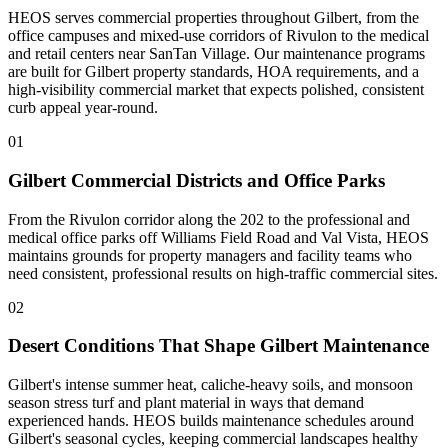
HEOS serves commercial properties throughout Gilbert, from the
office campuses and mixed-use corridors of Rivulon to the medical
and retail centers near SanTan Village. Our maintenance programs
are built for Gilbert property standards, HOA requirements, and a
high-visibility commercial market that expects polished, consistent
curb appeal year-round.
01
Gilbert Commercial Districts and Office Parks
From the Rivulon corridor along the 202 to the professional and
medical office parks off Williams Field Road and Val Vista, HEOS
maintains grounds for property managers and facility teams who
need consistent, professional results on high-traffic commercial sites.
02
Desert Conditions That Shape Gilbert Maintenance
Gilbert's intense summer heat, caliche-heavy soils, and monsoon
season stress turf and plant material in ways that demand
experienced hands. HEOS builds maintenance schedules around
Gilbert's seasonal cycles, keeping commercial landscapes healthy