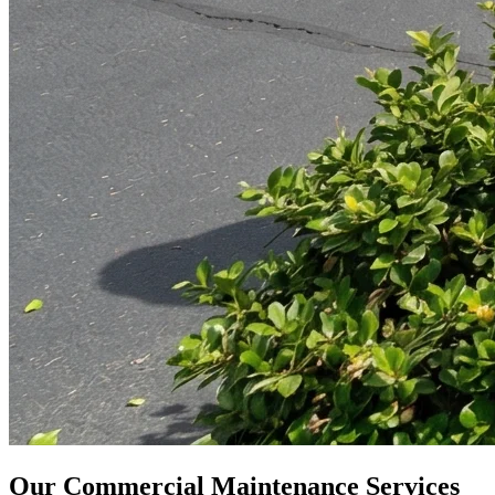
Our Commercial Maintenance Services