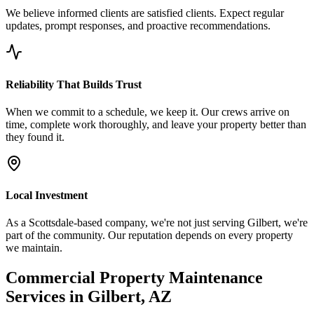
We believe informed clients are satisfied clients. Expect regular
updates, prompt responses, and proactive recommendations.
Reliability That Builds Trust
When we commit to a schedule, we keep it. Our crews arrive on
time, complete work thoroughly, and leave your property better than
they found it.
Local Investment
As a Scottsdale-based company, we're not just serving Gilbert, we're
part of the community. Our reputation depends on every property
we maintain.
Commercial Property Maintenance
Services in Gilbert, AZ