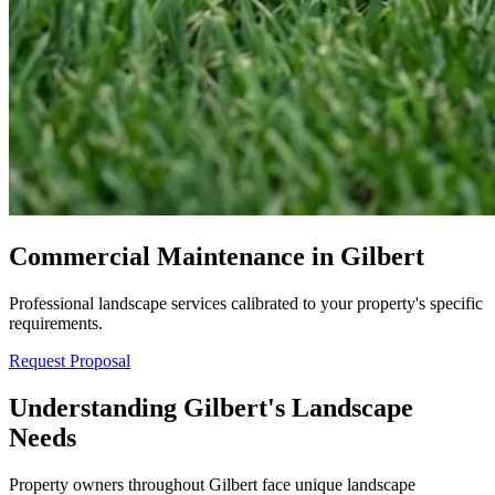
Commercial Maintenance in Gilbert
Professional landscape services calibrated to your property's specific
requirements.
Request Proposal
Understanding Gilbert's Landscape
Needs
Property owners throughout Gilbert face unique landscape