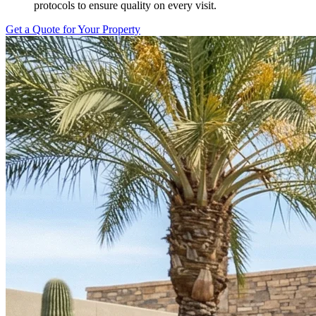
protocols to ensure quality on every visit.
Get a Quote for Your Property