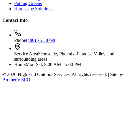
Putting Greens
Hardscape Solutions
Contact Info
Phone
(480) 751-8798
Service Area
Scottsdale, Phoenix, Paradise Valley, and
surrounding areas
Hours
Mon-Sat: 8:00 AM - 5:00 PM
©
2026
High End Outdoor Services. All rights reserved. | Site by
Brotherly SEO