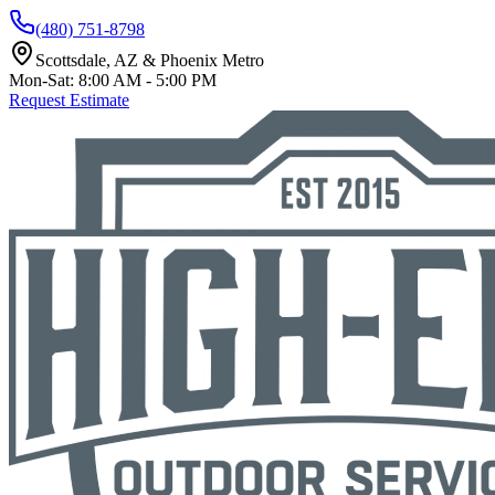
(480) 751-8798
Scottsdale, AZ & Phoenix Metro
Mon-Sat: 8:00 AM - 5:00 PM
Request Estimate