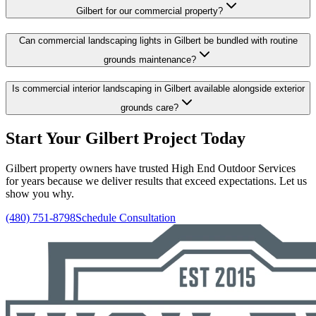
Gilbert for our commercial property?
Can commercial landscaping lights in Gilbert be bundled with routine
grounds maintenance?
Is commercial interior landscaping in Gilbert available alongside exterior
grounds care?
Start Your Gilbert Project Today
Gilbert property owners have trusted High End Outdoor Services
for years because we deliver results that exceed expectations. Let us
show you why.
(480) 751-8798
Schedule Consultation