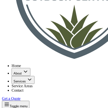
Home
About
Services
Service Areas
Contact
Get a Quote
Toggle menu