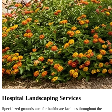
Hospital Landscaping Services
Specialized grounds care for healthcare facilities throughout the