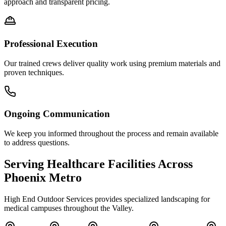
approach and transparent pricing.
Professional Execution
Our trained crews deliver quality work using premium materials and
proven techniques.
Ongoing Communication
We keep you informed throughout the process and remain available
to address questions.
Serving Healthcare Facilities Across
Phoenix Metro
High End Outdoor Services provides specialized landscaping for
medical campuses throughout the Valley.