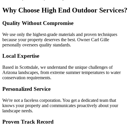
Why Choose High End Outdoor Services?
Quality Without Compromise
We use only the highest-grade materials and proven techniques
because your property deserves the best. Owner Carl Gille
personally oversees quality standards.
Local Expertise
Based in Scottsdale, we understand the unique challenges of
Arizona landscapes, from extreme summer temperatures to water
conservation requirements.
Personalized Service
We're not a faceless corporation. You get a dedicated team that
knows your property and communicates proactively about your
landscape needs.
Proven Track Record