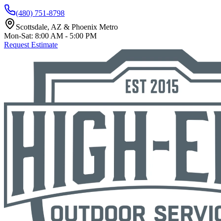
(480) 751-8798
Scottsdale, AZ & Phoenix Metro
Mon-Sat: 8:00 AM - 5:00 PM
Request Estimate