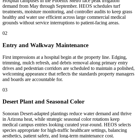
Hospital campuses in the Phoenix Metro face peak irrigation
demand from May through September. HEOS schedules turf
treatments, moisture monitoring, and controller audits to keep grass
healthy and water use efficient across large commercial medical
grounds without service interruptions to patient-facing areas.
02
Entry and Walkway Maintenance
First impressions at a hospital begin at the property line. Edging,
trimming, mulch refresh, and debris removal along primary entry
drives and pedestrian corridors are scheduled to maintain a polished,
welcoming appearance that reflects the standards property managers
and boards are accountable for.
03
Desert Plant and Seasonal Color
Sonoran Desert-adapted plantings reduce water demand and thrive
in Arizona heat, while strategic seasonal color rotations keep
medical campus entries looking curated year-round. HEOS selects
species appropriate for high-traffic healthcare settings, balancing
aesthetics, patient safety, and long-term maintenance cost.