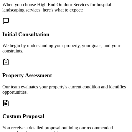
When you choose High End Outdoor Services for hospital
landscaping services, here's what to expect:
Initial Consultation
We begin by understanding your property, your goals, and your
constraints.
Property Assessment
Our team evaluates your property's current condition and identifies
opportunities.
Custom Proposal
You receive a detailed proposal outlining our recommended