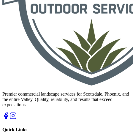
Premier commercial landscape services for Scottsdale, Phoenix, and
the entire Valley. Quality, reliability, and results that exceed
expectations.
Quick Links