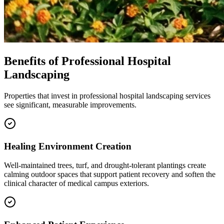
Benefits of Professional Hospital
Landscaping
Properties that invest in professional hospital landscaping services
see significant, measurable improvements.
Healing Environment Creation
Well-maintained trees, turf, and drought-tolerant plantings create
calming outdoor spaces that support patient recovery and soften the
clinical character of medical campus exteriors.