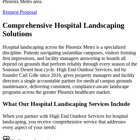
Phoenix Metro area.
Request Proposal
Comprehensive Hospital Landscaping
Solutions
Hospital landscaping across the Phoenix Metro is a specialized
discipline. Patients navigating unfamiliar campuses, visitors forming
first impressions, and facility managers answering to boards all
depend on grounds that perform reliably through every season of the
Sonoran Desert heat cycle. High End Outdoor Services, led by
founder Carl Gille since 2016, gives property managers and facility
directors a single accountable partner for medical campus grounds
maintenance, delivering consistent, compliance-aware landscape
programs across the greater Phoenix healthcare market.
What Our Hospital Landscaping Services Include
When you partner with High End Outdoor Services for hospital
landscaping, you receive comprehensive service that addresses
every aspect of your needs: