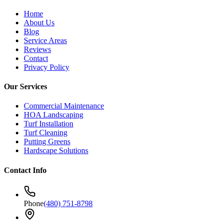
Home
About Us
Blog
Service Areas
Reviews
Contact
Privacy Policy
Our Services
Commercial Maintenance
HOA Landscaping
Turf Installation
Turf Cleaning
Putting Greens
Hardscape Solutions
Contact Info
Phone
(480) 751-8798