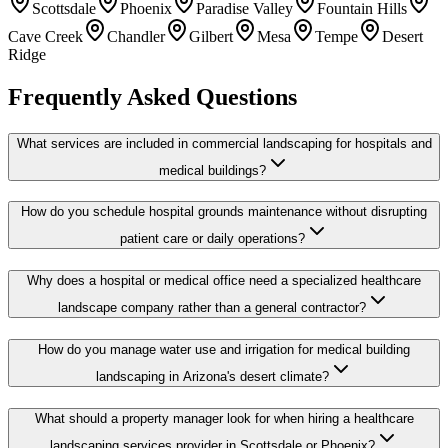
Scottsdale
Phoenix
Paradise Valley
Fountain Hills
Cave Creek
Chandler
Gilbert
Mesa
Tempe
Desert
Ridge
Frequently Asked Questions
What services are included in commercial landscaping for hospitals and
medical buildings?
How do you schedule hospital grounds maintenance without disrupting
patient care or daily operations?
Why does a hospital or medical office need a specialized healthcare
landscape company rather than a general contractor?
How do you manage water use and irrigation for medical building
landscaping in Arizona's desert climate?
What should a property manager look for when hiring a healthcare
landscaping services provider in Scottsdale or Phoenix?