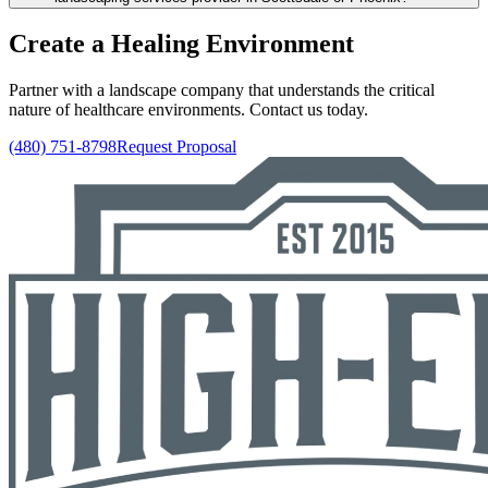
Create a Healing Environment
Partner with a landscape company that understands the critical
nature of healthcare environments. Contact us today.
(480) 751-8798
Request Proposal