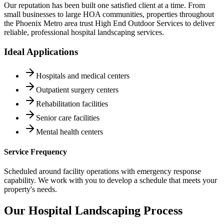
Our reputation has been built one satisfied client at a time. From
small businesses to large HOA communities, properties throughout
the Phoenix Metro area trust High End Outdoor Services to deliver
reliable, professional hospital landscaping services.
Ideal Applications
Hospitals and medical centers
Outpatient surgery centers
Rehabilitation facilities
Senior care facilities
Mental health centers
Service Frequency
Scheduled around facility operations with emergency response
capability. We work with you to develop a schedule that meets your
property's needs.
Our Hospital Landscaping Process