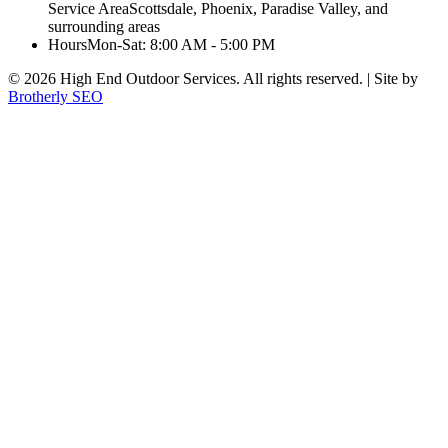
Service Area
Scottsdale, Phoenix, Paradise Valley, and
surrounding areas
Hours
Mon-Sat: 8:00 AM - 5:00 PM
©
2026
High End Outdoor Services. All rights reserved. | Site by
Brotherly SEO