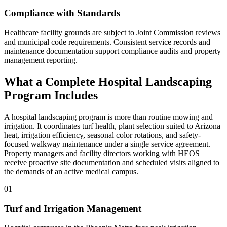
Compliance with Standards
Healthcare facility grounds are subject to Joint Commission reviews
and municipal code requirements. Consistent service records and
maintenance documentation support compliance audits and property
management reporting.
What a Complete Hospital Landscaping
Program Includes
A hospital landscaping program is more than routine mowing and
irrigation. It coordinates turf health, plant selection suited to Arizona
heat, irrigation efficiency, seasonal color rotations, and safety-
focused walkway maintenance under a single service agreement.
Property managers and facility directors working with HEOS
receive proactive site documentation and scheduled visits aligned to
the demands of an active medical campus.
01
Turf and Irrigation Management