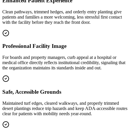
Enhanced Patient Experience
Clean pathways, trimmed hedges, and orderly entry planting give
patients and families a more welcoming, less stressful first contact
with the facility before they reach the front door.
Professional Facility Image
For boards and property managers, curb appeal at a hospital or
medical office directly reflects institutional credibility, signaling that
the organization maintains its standards inside and out.
Safe, Accessible Grounds
Maintained turf edges, cleared walkways, and properly trimmed
desert plantings reduce trip hazards and keep ADA-accessible routes
clear for patients with mobility needs year-round.