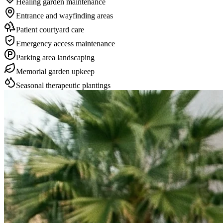
Healing garden maintenance
Entrance and wayfinding areas
Patient courtyard care
Emergency access maintenance
Parking area landscaping
Memorial garden upkeep
Seasonal therapeutic plantings