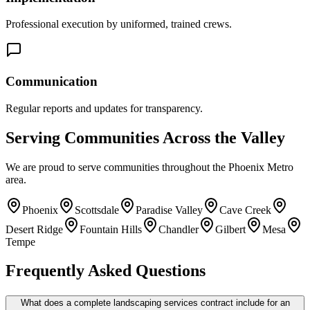
Professional execution by uniformed, trained crews.
Communication
Regular reports and updates for transparency.
Serving Communities Across the Valley
We are proud to serve communities throughout the Phoenix Metro
area.
Phoenix
Scottsdale
Paradise Valley
Cave Creek
Desert Ridge
Fountain Hills
Chandler
Gilbert
Mesa
Tempe
Frequently Asked Questions
What does a complete landscaping services contract include for an