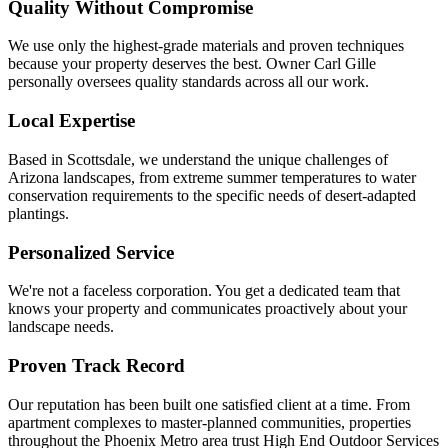
Quality Without Compromise
We use only the highest-grade materials and proven techniques
because your property deserves the best. Owner Carl Gille
personally oversees quality standards across all our work.
Local Expertise
Based in Scottsdale, we understand the unique challenges of
Arizona landscapes, from extreme summer temperatures to water
conservation requirements to the specific needs of desert-adapted
plantings.
Personalized Service
We're not a faceless corporation. You get a dedicated team that
knows your property and communicates proactively about your
landscape needs.
Proven Track Record
Our reputation has been built one satisfied client at a time. From
apartment complexes to master-planned communities, properties
throughout the Phoenix Metro area trust High End Outdoor Services