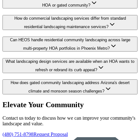
HOA or gated community?
How do commercial landscaping services differ from standard
residential landscaping maintenance services?
Can HEOS handle residential community landscaping across large
multi-property HOA portfolios in Phoenix Metro?
What landscaping design services are available when an HOA wants to
refresh or rebrand its curb appeal?
How does gated community landscaping address Arizona's desert
climate and monsoon season challenges?
Elevate Your Community
Contact us today to discuss how we can improve your community's
landscape and value.
(480) 751-8798
Request Proposal