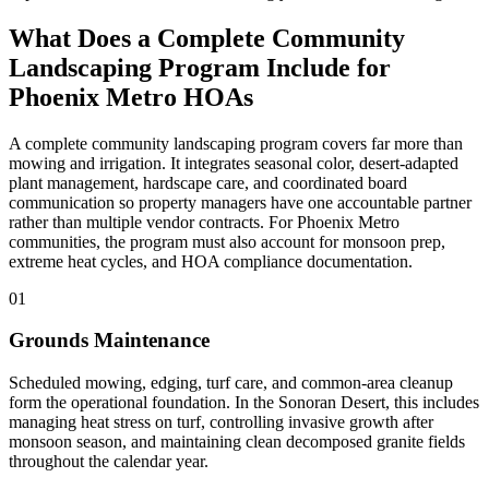
What Does a Complete Community
Landscaping Program Include for
Phoenix Metro HOAs
A complete community landscaping program covers far more than
mowing and irrigation. It integrates seasonal color, desert-adapted
plant management, hardscape care, and coordinated board
communication so property managers have one accountable partner
rather than multiple vendor contracts. For Phoenix Metro
communities, the program must also account for monsoon prep,
extreme heat cycles, and HOA compliance documentation.
01
Grounds Maintenance
Scheduled mowing, edging, turf care, and common-area cleanup
form the operational foundation. In the Sonoran Desert, this includes
managing heat stress on turf, controlling invasive growth after
monsoon season, and maintaining clean decomposed granite fields
throughout the calendar year.