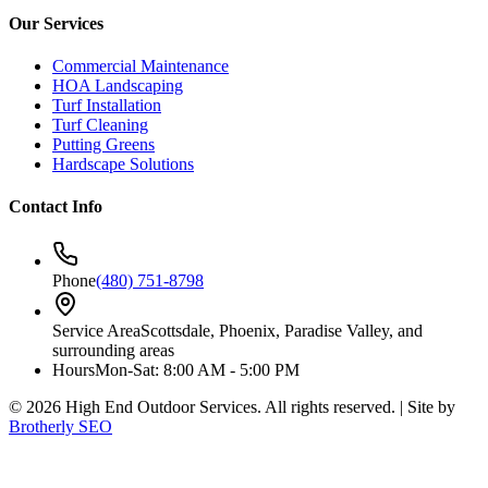
Our Services
Commercial Maintenance
HOA Landscaping
Turf Installation
Turf Cleaning
Putting Greens
Hardscape Solutions
Contact Info
Phone
(480) 751-8798
Service Area
Scottsdale, Phoenix, Paradise Valley, and
surrounding areas
Hours
Mon-Sat: 8:00 AM - 5:00 PM
©
2026
High End Outdoor Services. All rights reserved. | Site by
Brotherly SEO