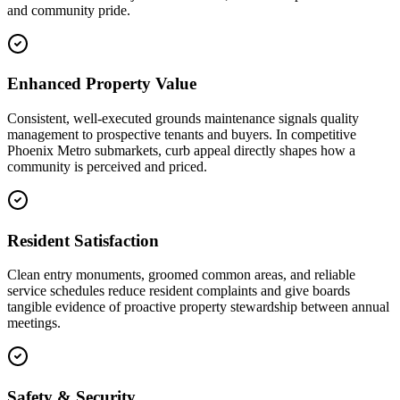
and community pride.
Enhanced Property Value
Consistent, well-executed grounds maintenance signals quality
management to prospective tenants and buyers. In competitive
Phoenix Metro submarkets, curb appeal directly shapes how a
community is perceived and priced.
Resident Satisfaction
Clean entry monuments, groomed common areas, and reliable
service schedules reduce resident complaints and give boards
tangible evidence of proactive property stewardship between annual
meetings.
Safety & Security