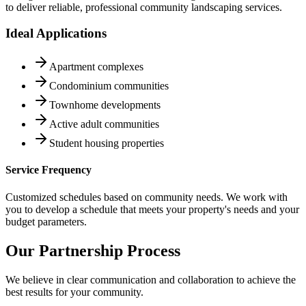
to deliver reliable, professional community landscaping services.
Ideal Applications
Apartment complexes
Condominium communities
Townhome developments
Active adult communities
Student housing properties
Service Frequency
Customized schedules based on community needs. We work with
you to develop a schedule that meets your property's needs and your
budget parameters.
Our Partnership Process
We believe in clear communication and collaboration to achieve the
best results for your community.