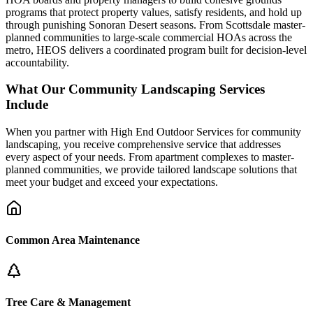
programs that protect property values, satisfy residents, and hold up
through punishing Sonoran Desert seasons. From Scottsdale master-
planned communities to large-scale commercial HOAs across the
metro, HEOS delivers a coordinated program built for decision-level
accountability.
What Our Community Landscaping Services
Include
When you partner with High End Outdoor Services for community
landscaping, you receive comprehensive service that addresses
every aspect of your needs. From apartment complexes to master-
planned communities, we provide tailored landscape solutions that
meet your budget and exceed your expectations.
Common Area Maintenance
Tree Care & Management