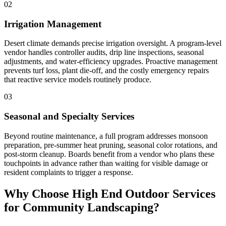
02
Irrigation Management
Desert climate demands precise irrigation oversight. A program-level
vendor handles controller audits, drip line inspections, seasonal
adjustments, and water-efficiency upgrades. Proactive management
prevents turf loss, plant die-off, and the costly emergency repairs
that reactive service models routinely produce.
03
Seasonal and Specialty Services
Beyond routine maintenance, a full program addresses monsoon
preparation, pre-summer heat pruning, seasonal color rotations, and
post-storm cleanup. Boards benefit from a vendor who plans these
touchpoints in advance rather than waiting for visible damage or
resident complaints to trigger a response.
Why Choose High End Outdoor Services
for Community Landscaping?