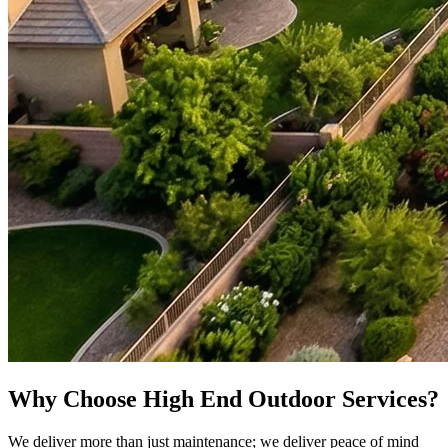
Why Choose High End Outdoor Services?
We deliver more than just maintenance; we deliver peace of mind