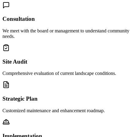
Consultation
We meet with the board or management to understand community
needs.
Site Audit
Comprehensive evaluation of current landscape conditions.
Strategic Plan
Customized maintenance and enhancement roadmap.
Implementation