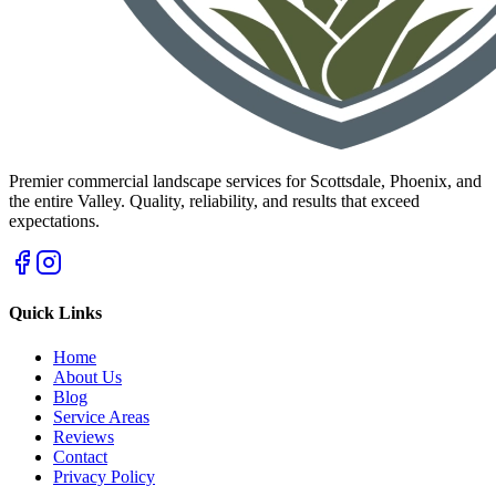
Premier commercial landscape services for Scottsdale, Phoenix, and
the entire Valley. Quality, reliability, and results that exceed
expectations.
Quick Links
Home
About Us
Blog
Service Areas
Reviews
Contact
Privacy Policy