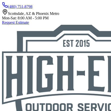
(480) 751-8798
Scottsdale, AZ & Phoenix Metro
Mon-Sat: 8:00 AM - 5:00 PM
Request Estimate