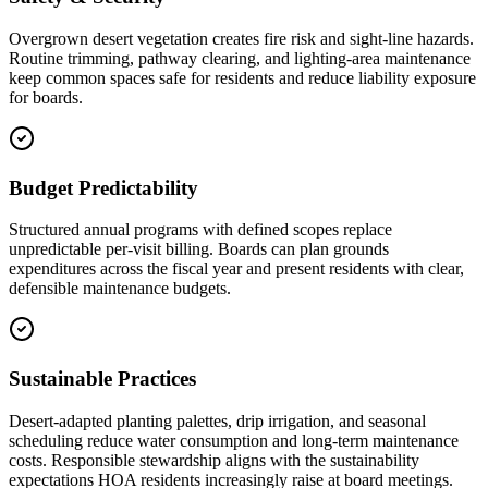
Overgrown desert vegetation creates fire risk and sight-line hazards.
Routine trimming, pathway clearing, and lighting-area maintenance
keep common spaces safe for residents and reduce liability exposure
for boards.
Budget Predictability
Structured annual programs with defined scopes replace
unpredictable per-visit billing. Boards can plan grounds
expenditures across the fiscal year and present residents with clear,
defensible maintenance budgets.
Sustainable Practices
Desert-adapted planting palettes, drip irrigation, and seasonal
scheduling reduce water consumption and long-term maintenance
costs. Responsible stewardship aligns with the sustainability
expectations HOA residents increasingly raise at board meetings.