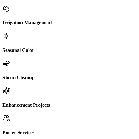
Irrigation Management
Seasonal Color
Storm Cleanup
Enhancement Projects
Porter Services