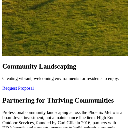
Community Landscaping
Creating vibrant, welcoming environments for residents to enjoy.
Request Proposal
Partnering for Thriving Communities
Professional community landscaping across the Phoenix Metro is a
board-level investment, not a maintenance line item. High End
Outdoor Services, founded by Carl Gille in 2016, partners with
HOA boards and property managers to build cohesive grounds