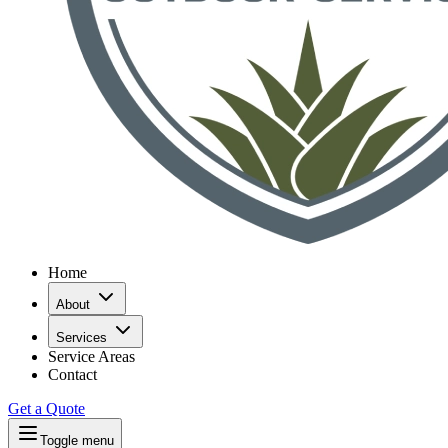
Home
About
Services
Service Areas
Contact
Get a Quote
Toggle menu