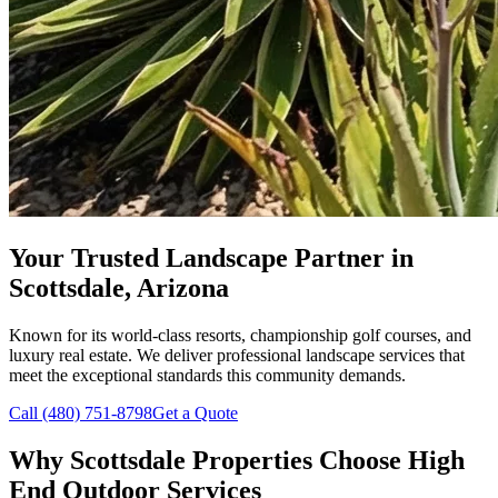
Your Trusted Landscape Partner in
Scottsdale, Arizona
Known for its world-class resorts, championship golf courses, and
luxury real estate. We deliver professional landscape services that
meet the exceptional standards this community demands.
Call (480) 751-8798
Get a Quote
Why Scottsdale Properties Choose
High
End Outdoor Services