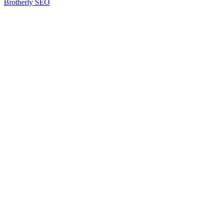
Brotherly SEO