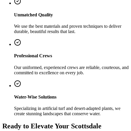
Unmatched Quality
We use the best materials and proven techniques to deliver
durable, beautiful results that last.
Professional Crews
Our uniformed, experienced crews are reliable, courteous, and
committed to excellence on every job.
Water-Wise Solutions
Specializing in artificial turf and desert-adapted plants, we
create stunning landscapes that conserve water.
Ready to Elevate Your Scottsdale