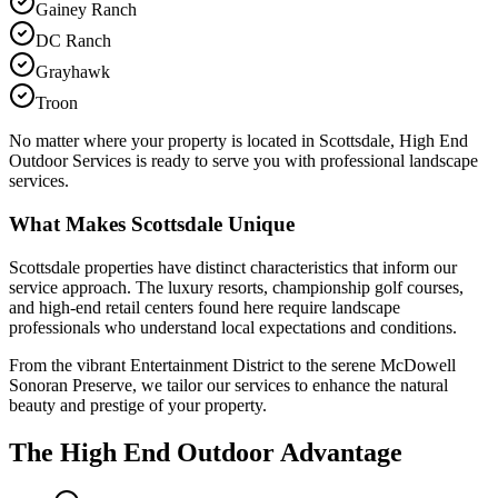
Gainey Ranch
DC Ranch
Grayhawk
Troon
No matter where your property is located in Scottsdale, High End
Outdoor Services is ready to serve you with professional landscape
services.
What Makes Scottsdale Unique
Scottsdale properties have distinct characteristics that inform our
service approach. The luxury resorts, championship golf courses,
and high-end retail centers found here require landscape
professionals who understand local expectations and conditions.
From the vibrant Entertainment District to the serene McDowell
Sonoran Preserve, we tailor our services to enhance the natural
beauty and prestige of your property.
The High End Outdoor Advantage