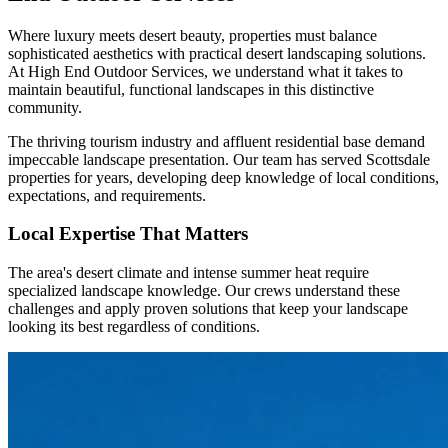
Where luxury meets desert beauty, properties must balance
sophisticated aesthetics with practical desert landscaping solutions.
At High End Outdoor Services, we understand what it takes to
maintain beautiful, functional landscapes in this distinctive
community.
The thriving tourism industry and affluent residential base demand
impeccable landscape presentation. Our team has served Scottsdale
properties for years, developing deep knowledge of local conditions,
expectations, and requirements.
Local Expertise That Matters
The area's desert climate and intense summer heat require
specialized landscape knowledge. Our crews understand these
challenges and apply proven solutions that keep your landscape
looking its best regardless of conditions.