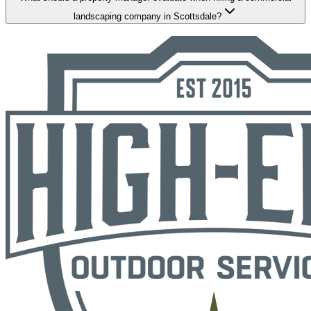
landscaping company in Scottsdale?