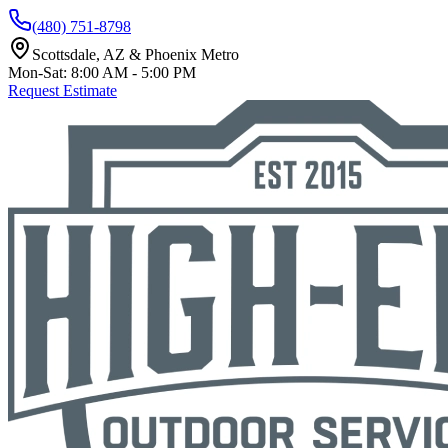
(480) 751-8798
Scottsdale, AZ & Phoenix Metro
Mon-Sat: 8:00 AM - 5:00 PM
Request Estimate