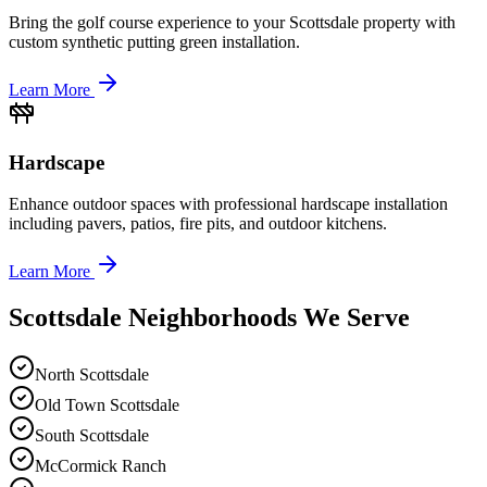
Bring the golf course experience to your Scottsdale property with
custom synthetic putting green installation.
Learn More
Hardscape
Enhance outdoor spaces with professional hardscape installation
including pavers, patios, fire pits, and outdoor kitchens.
Learn More
Scottsdale Neighborhoods We Serve
North Scottsdale
Old Town Scottsdale
South Scottsdale
McCormick Ranch