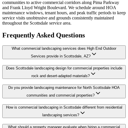
communities to active commercial corridors along Pima Parkway
and Frank Lloyd Wright Boulevard. We schedule around HOA
maintenance windows, tenant hours, and peak traffic periods to keep
service visits unobtrusive and grounds consistently maintained
throughout the Scottsdale service area.
Frequently Asked Questions
What commercial landscaping services does High End Outdoor
Services provide in Scottsdale, AZ?
Does Scottsdale landscaping design for commercial properties include
rock and desert-adapted materials?
Do you provide landscaping maintenance for North Scottsdale HOA
communities and commercial properties?
How is commercial landscaping in Scottsdale different from residential
landscaping services?
What should a property manager evaluate when hiring a commercial