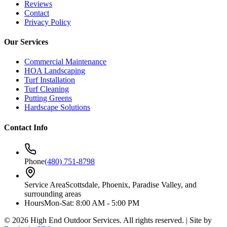
Reviews
Contact
Privacy Policy
Our Services
Commercial Maintenance
HOA Landscaping
Turf Installation
Turf Cleaning
Putting Greens
Hardscape Solutions
Contact Info
Phone
(480) 751-8798
Service Area
Scottsdale, Phoenix, Paradise Valley, and
surrounding areas
Hours
Mon-Sat: 8:00 AM - 5:00 PM
©
2026
High End Outdoor Services. All rights reserved. | Site by