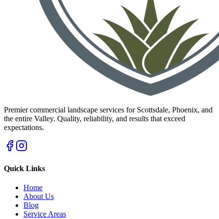
Premier commercial landscape services for Scottsdale, Phoenix, and
the entire Valley. Quality, reliability, and results that exceed
expectations.
Quick Links
Home
About Us
Blog
Service Areas