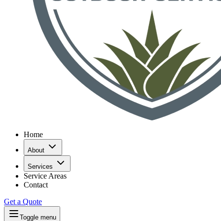
Home
About
Services
Service Areas
Contact
Get a Quote
Toggle menu