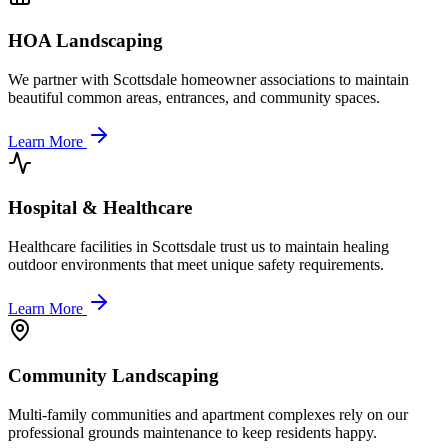
HOA Landscaping
We partner with Scottsdale homeowner associations to maintain
beautiful common areas, entrances, and community spaces.
Learn More
Hospital & Healthcare
Healthcare facilities in Scottsdale trust us to maintain healing
outdoor environments that meet unique safety requirements.
Learn More
Community Landscaping
Multi-family communities and apartment complexes rely on our
professional grounds maintenance to keep residents happy.