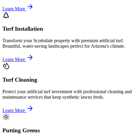
Learn More
Turf Installation
Transform your Scottsdale property with premium artificial turf.
Beautiful, water-saving landscapes perfect for Arizona's climate.
Learn More
Turf Cleaning
Protect your artificial turf investment with professional cleaning and
maintenance services that keep synthetic lawns fresh.
Learn More
Putting Greens