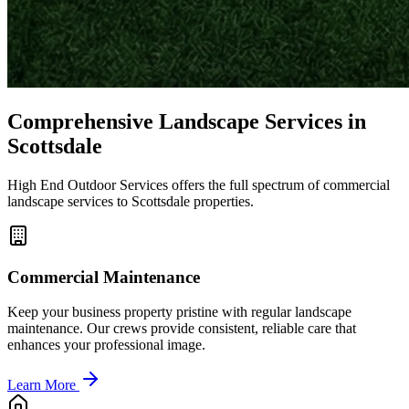
Comprehensive Landscape Services in
Scottsdale
High End Outdoor Services offers the full spectrum of commercial
landscape services to Scottsdale properties.
Commercial Maintenance
Keep your business property pristine with regular landscape
maintenance. Our crews provide consistent, reliable care that
enhances your professional image.
Learn More