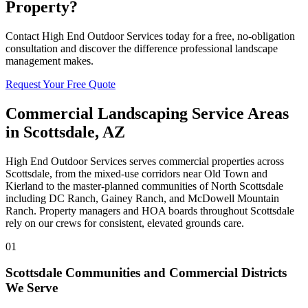
Property?
Contact High End Outdoor Services today for a free, no-obligation
consultation and discover the difference professional landscape
management makes.
Request Your Free Quote
Commercial Landscaping Service Areas
in Scottsdale, AZ
High End Outdoor Services serves commercial properties across
Scottsdale, from the mixed-use corridors near Old Town and
Kierland to the master-planned communities of North Scottsdale
including DC Ranch, Gainey Ranch, and McDowell Mountain
Ranch. Property managers and HOA boards throughout Scottsdale
rely on our crews for consistent, elevated grounds care.
01
Scottsdale Communities and Commercial Districts
We Serve