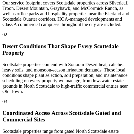
Our service footprint covers Scottsdale properties across Silverleaf,
Troon, Desert Mountain, Grayhawk, and McCormick Ranch, as
well as office parks and hospitality properties near the Kierland and
Scottsdale Quarter corridors. HOA-managed developments and
Class A commercial campuses throughout the city are included.
02
Desert Conditions That Shape Every Scottsdale
Property
Scottsdale properties contend with Sonoran Desert heat, caliche-
heavy soils, and monsoon-season irrigation demands. These local
conditions shape plant selection, soil preparation, and maintenance
scheduling on every property we manage, from low-water estate
grounds in North Scottsdale to high-traffic commercial entries near
Old Town.
03
Coordinated Access Across Scottsdale Gated and
Commercial Sites
Scottsdale properties range from gated North Scottsdale estate