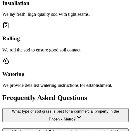
Installation
We lay fresh, high-quality sod with tight seams.
Rolling
We roll the sod to ensure good soil contact.
Watering
We provide detailed watering instructions for establishment.
Frequently Asked Questions
What type of sod grass is best for a commercial property in the
Phoenix Metro?