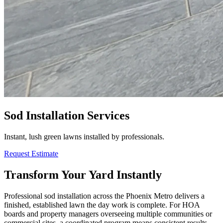
Sod Installation Services
Instant, lush green lawns installed by professionals.
Request Estimate
Transform Your Yard Instantly
Professional sod installation across the Phoenix Metro delivers a
finished, established lawn the day work is complete. For HOA
boards and property managers overseeing multiple communities or
commercial sites, a coordinated program means consistent results