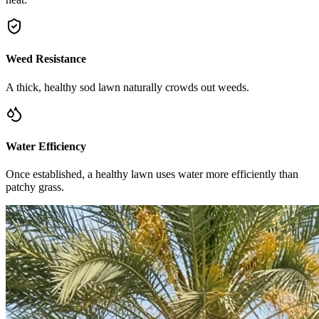
Weed Resistance
A thick, healthy sod lawn naturally crowds out weeds.
Water Efficiency
Once established, a healthy lawn uses water more efficiently than
patchy grass.