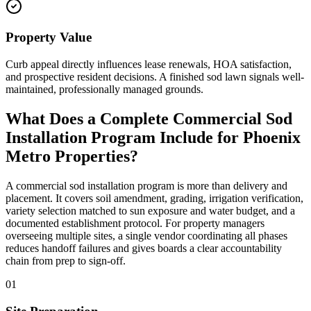
Property Value
Curb appeal directly influences lease renewals, HOA satisfaction,
and prospective resident decisions. A finished sod lawn signals well-
maintained, professionally managed grounds.
What Does a Complete Commercial Sod
Installation Program Include for Phoenix
Metro Properties?
A commercial sod installation program is more than delivery and
placement. It covers soil amendment, grading, irrigation verification,
variety selection matched to sun exposure and water budget, and a
documented establishment protocol. For property managers
overseeing multiple sites, a single vendor coordinating all phases
reduces handoff failures and gives boards a clear accountability
chain from prep to sign-off.
01