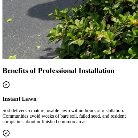
Benefits of Professional Installation
Instant Lawn
Sod delivers a mature, usable lawn within hours of installation.
Communities avoid weeks of bare soil, failed seed, and resident
complaints about unfinished common areas.