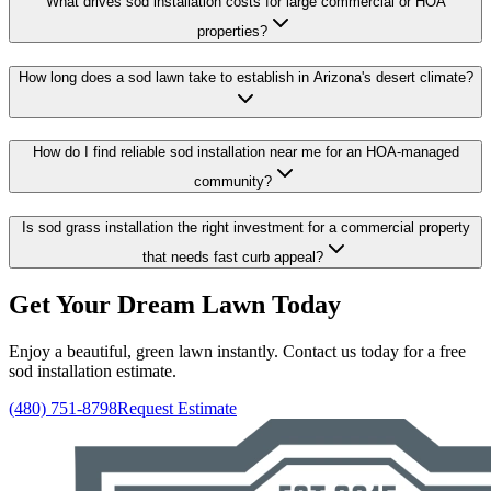
What drives sod installation costs for large commercial or HOA
properties?
How long does a sod lawn take to establish in Arizona's desert climate?
How do I find reliable sod installation near me for an HOA-managed
community?
Is sod grass installation the right investment for a commercial property
that needs fast curb appeal?
Get Your Dream Lawn Today
Enjoy a beautiful, green lawn instantly. Contact us today for a free
sod installation estimate.
(480) 751-8798
Request Estimate