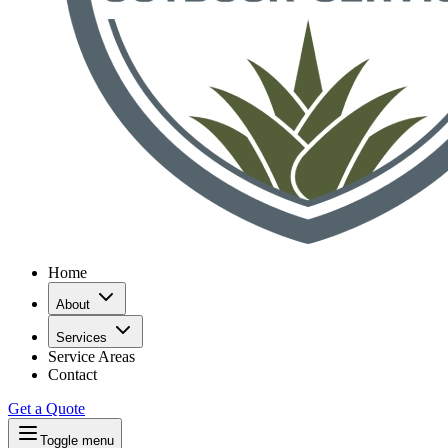
Home
About
Services
Service Areas
Contact
Get a Quote
Toggle menu