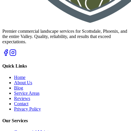
Premier commercial landscape services for Scottsdale, Phoenix, and
the entire Valley. Quality, reliability, and results that exceed
expectations.
Quick Links
Home
About Us
Blog
Service Areas
Reviews
Contact
Privacy Policy
Our Services