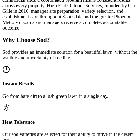
across every property. High End Outdoor Services, founded by Carl
Gille in 2016, manages site preparation, variety selection, and
establishment care throughout Scottsdale and the greater Phoenix
Metro so boards and managers receive a complete, accountable
outcome.
Why Choose Sod?
Sod provides an immediate solution for a beautiful lawn, without the
waiting and uncertainty of seeding.
Instant Results
Go from bare dirt to a lush green lawn in a single day.
Heat Tolerance
Our sod varieties are selected for their ability to thrive in the desert
heat.