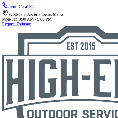
(480) 751-8798
Scottsdale, AZ & Phoenix Metro
Mon-Sat: 8:00 AM - 5:00 PM
Request Estimate