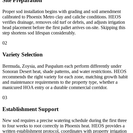
Site Preparation
Proper sod installation begins with grading and soil amendment
calibrated to Phoenix Metro clay and caliche conditions. HEOS
verifies drainage, removes old turf or debris, and adjusts irrigation
head placement before the first pallet arrives on-site. Skipping this
step shortens sod lifespan considerably.
02
Variety Selection
Bermuda, Zoysia, and Paspalum each perform differently under
Sonoran Desert heat, shade patterns, and water restrictions. HEOS
recommends the right variety for each zone, matching growth habit
and maintenance requirements to the property type, whether a
manicured HOA entry or a durable commercial corridor.
03
Establishment Support
New sod requires a precise watering schedule during the first three
to four weeks to root correctly in Phoenix heat. HEOS provides a
written establishment protocol, coordinates with property irrigation