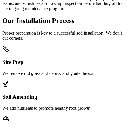
teams, and schedules a follow-up inspection before handing off to
the ongoing maintenance program.
Our Installation Process
Proper preparation is key to a successful sod installation. We don't
cut corners.
Site Prep
We remove old grass and debris, and grade the soil.
Soil Amending
We add nutrients to promote healthy root growth.