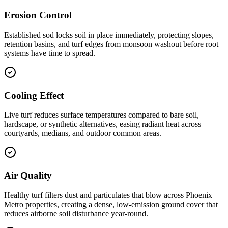
Erosion Control
Established sod locks soil in place immediately, protecting slopes,
retention basins, and turf edges from monsoon washout before root
systems have time to spread.
Cooling Effect
Live turf reduces surface temperatures compared to bare soil,
hardscape, or synthetic alternatives, easing radiant heat across
courtyards, medians, and outdoor common areas.
Air Quality
Healthy turf filters dust and particulates that blow across Phoenix
Metro properties, creating a dense, low-emission ground cover that
reduces airborne soil disturbance year-round.