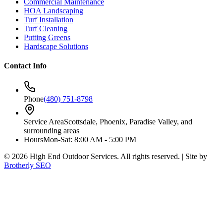
Commercial Maintenance
HOA Landscaping
Turf Installation
Turf Cleaning
Putting Greens
Hardscape Solutions
Contact Info
Phone
(480) 751-8798
Service Area
Scottsdale, Phoenix, Paradise Valley, and
surrounding areas
Hours
Mon-Sat: 8:00 AM - 5:00 PM
©
2026
High End Outdoor Services. All rights reserved. | Site by
Brotherly SEO