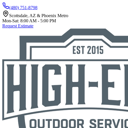
(480) 751-8798
Scottsdale, AZ & Phoenix Metro
Mon-Sat: 8:00 AM - 5:00 PM
Request Estimate