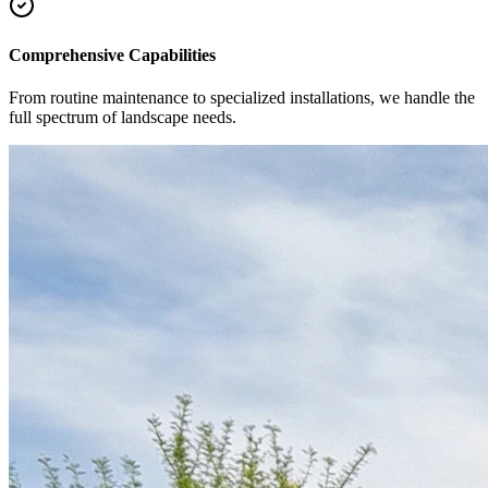
Comprehensive Capabilities
From routine maintenance to specialized installations, we handle the
full spectrum of landscape needs.