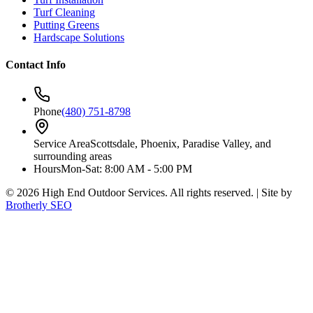
Turf Cleaning
Putting Greens
Hardscape Solutions
Contact Info
Phone
(480) 751-8798
Service Area
Scottsdale, Phoenix, Paradise Valley, and
surrounding areas
Hours
Mon-Sat: 8:00 AM - 5:00 PM
©
2026
High End Outdoor Services. All rights reserved. | Site by
Brotherly SEO