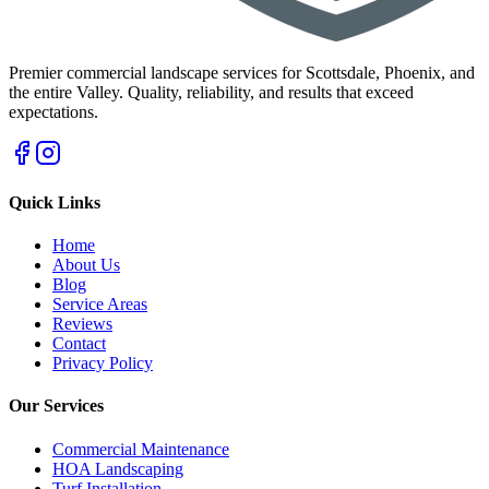
Premier commercial landscape services for Scottsdale, Phoenix, and
the entire Valley. Quality, reliability, and results that exceed
expectations.
Quick Links
Home
About Us
Blog
Service Areas
Reviews
Contact
Privacy Policy
Our Services
Commercial Maintenance
HOA Landscaping
Turf Installation