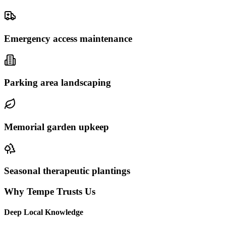
Emergency access maintenance
Parking area landscaping
Memorial garden upkeep
Seasonal therapeutic plantings
Why Tempe Trusts Us
Deep Local Knowledge