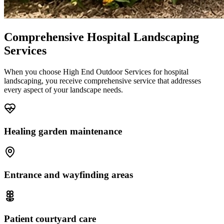
Comprehensive Hospital Landscaping
Services
When you choose High End Outdoor Services for hospital
landscaping, you receive comprehensive service that addresses
every aspect of your landscape needs.
Healing garden maintenance
Entrance and wayfinding areas
Patient courtyard care