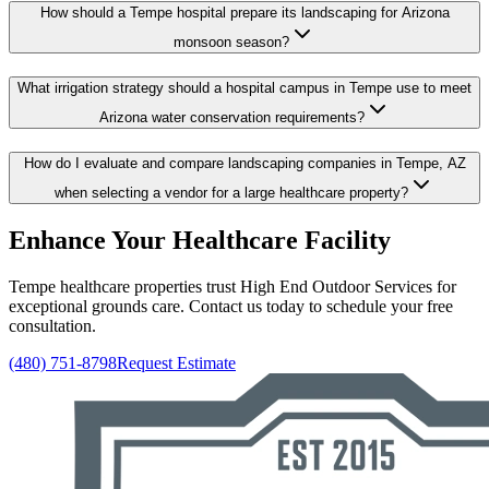
How should a Tempe hospital prepare its landscaping for Arizona
monsoon season?
What irrigation strategy should a hospital campus in Tempe use to meet
Arizona water conservation requirements?
How do I evaluate and compare landscaping companies in Tempe, AZ
when selecting a vendor for a large healthcare property?
Enhance Your Healthcare Facility
Tempe healthcare properties trust High End Outdoor Services for
exceptional grounds care. Contact us today to schedule your free
consultation.
(480) 751-8798
Request Estimate