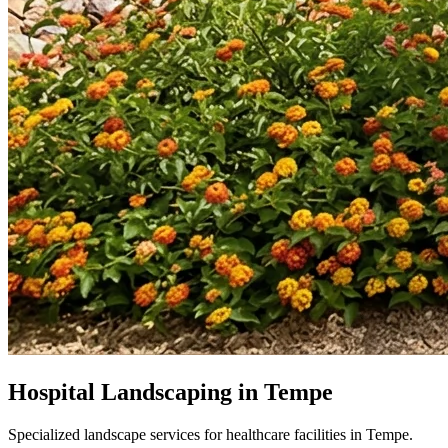
Hospital Landscaping in Tempe
Specialized landscape services for healthcare facilities in Tempe.