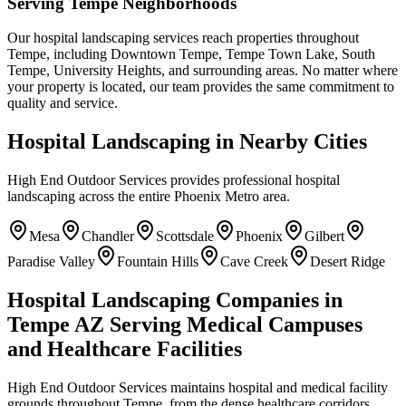
Serving Tempe Neighborhoods
Our hospital landscaping services reach properties throughout
Tempe, including Downtown Tempe, Tempe Town Lake, South
Tempe, University Heights, and surrounding areas. No matter where
your property is located, our team provides the same commitment to
quality and service.
Hospital Landscaping in Nearby Cities
High End Outdoor Services provides professional hospital
landscaping across the entire Phoenix Metro area.
Mesa
Chandler
Scottsdale
Phoenix
Gilbert
Paradise Valley
Fountain Hills
Cave Creek
Desert Ridge
Hospital Landscaping Companies in
Tempe AZ Serving Medical Campuses
and Healthcare Facilities
High End Outdoor Services maintains hospital and medical facility
grounds throughout Tempe, from the dense healthcare corridors