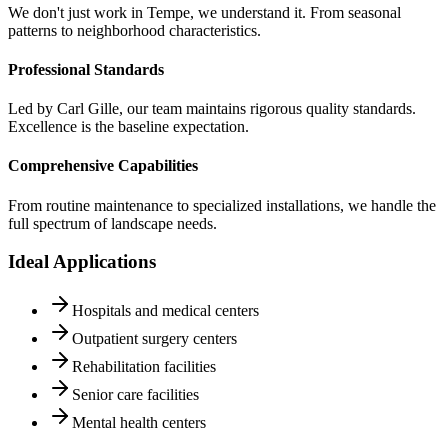
We don't just work in Tempe, we understand it. From seasonal
patterns to neighborhood characteristics.
Professional Standards
Led by Carl Gille, our team maintains rigorous quality standards.
Excellence is the baseline expectation.
Comprehensive Capabilities
From routine maintenance to specialized installations, we handle the
full spectrum of landscape needs.
Ideal Applications
Hospitals and medical centers
Outpatient surgery centers
Rehabilitation facilities
Senior care facilities
Mental health centers