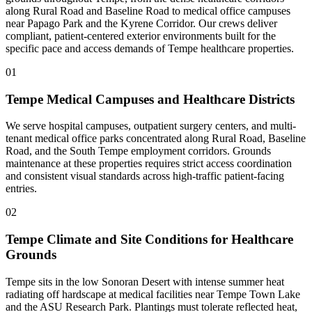
along Rural Road and Baseline Road to medical office campuses
near Papago Park and the Kyrene Corridor. Our crews deliver
compliant, patient-centered exterior environments built for the
specific pace and access demands of Tempe healthcare properties.
01
Tempe Medical Campuses and Healthcare Districts
We serve hospital campuses, outpatient surgery centers, and multi-
tenant medical office parks concentrated along Rural Road, Baseline
Road, and the South Tempe employment corridors. Grounds
maintenance at these properties requires strict access coordination
and consistent visual standards across high-traffic patient-facing
entries.
02
Tempe Climate and Site Conditions for Healthcare
Grounds
Tempe sits in the low Sonoran Desert with intense summer heat
radiating off hardscape at medical facilities near Tempe Town Lake
and the ASU Research Park. Plantings must tolerate reflected heat,