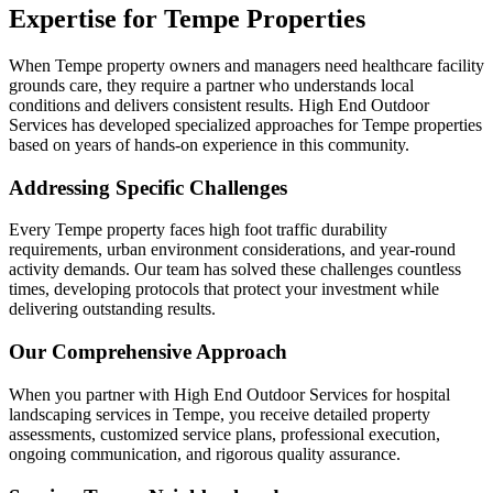
Expertise for Tempe Properties
When Tempe property owners and managers need healthcare facility
grounds care, they require a partner who understands local
conditions and delivers consistent results. High End Outdoor
Services has developed specialized approaches for Tempe properties
based on years of hands-on experience in this community.
Addressing Specific Challenges
Every Tempe property faces high foot traffic durability
requirements, urban environment considerations, and year-round
activity demands. Our team has solved these challenges countless
times, developing protocols that protect your investment while
delivering outstanding results.
Our Comprehensive Approach
When you partner with High End Outdoor Services for hospital
landscaping services in Tempe, you receive detailed property
assessments, customized service plans, professional execution,
ongoing communication, and rigorous quality assurance.