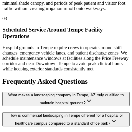
minimal shade canopy, and periods of peak patient and visitor foot
traffic without creating irrigation runoff onto walkways.
03
Scheduled Service Around Tempe Facility
Operations
Hospital grounds in Tempe require crews to operate around shift
changes, emergency vehicle lanes, and patient discharge zones. We
schedule maintenance windows at facilities along the Price Freeway
corridor and near Downtown Tempe to avoid peak clinical hours
while keeping exterior standards consistently met.
Frequently Asked Questions
What makes a landscaping company in Tempe, AZ truly qualified to
maintain hospital grounds?
How is commercial landscaping in Tempe different for a hospital or
healthcare campus compared to a standard office park?