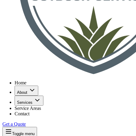
Home
About
Services
Service Areas
Contact
Get a Quote
Toggle menu