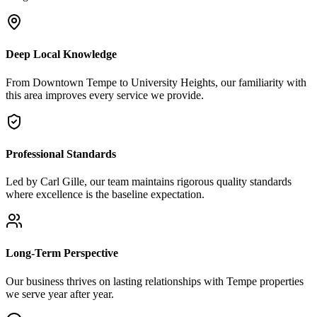
Deep Local Knowledge
From Downtown Tempe to University Heights, our familiarity with
this area improves every service we provide.
Professional Standards
Led by Carl Gille, our team maintains rigorous quality standards
where excellence is the baseline expectation.
Long-Term Perspective
Our business thrives on lasting relationships with Tempe properties
we serve year after year.