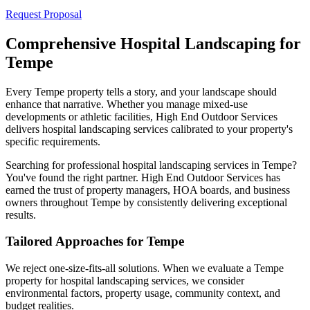
Request Proposal
Comprehensive Hospital Landscaping for
Tempe
Every Tempe property tells a story, and your landscape should
enhance that narrative. Whether you manage mixed-use
developments or athletic facilities, High End Outdoor Services
delivers hospital landscaping services calibrated to your property's
specific requirements.
Searching for professional hospital landscaping services in Tempe?
You've found the right partner. High End Outdoor Services has
earned the trust of property managers, HOA boards, and business
owners throughout Tempe by consistently delivering exceptional
results.
Tailored Approaches for Tempe
We reject one-size-fits-all solutions. When we evaluate a Tempe
property for hospital landscaping services, we consider
environmental factors, property usage, community context, and
budget realities.