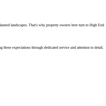
-planned landscapes. That's why property owners here turn to High End
g these expectations through dedicated service and attention to detail.