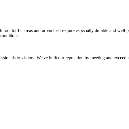
 foot traffic areas and urban heat require especially durable and well
 conditions.
ssionals to visitors. We've built our reputation by meeting and exceedin