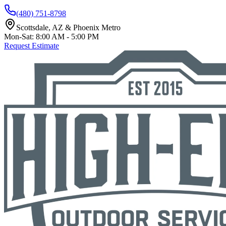
(480) 751-8798
Scottsdale, AZ & Phoenix Metro
Mon-Sat: 8:00 AM - 5:00 PM
Request Estimate