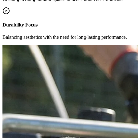
Durability Focus
Balancing aesthetics with the need for long-lasting performance.