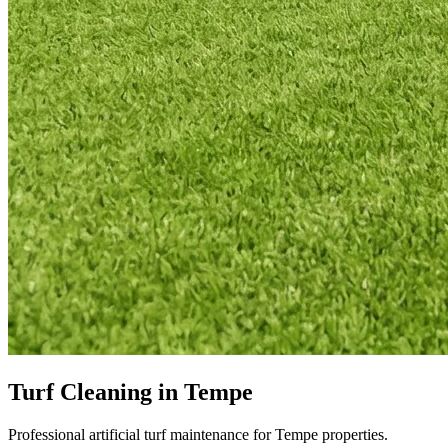
Turf Cleaning in Tempe
Professional artificial turf maintenance for Tempe properties.