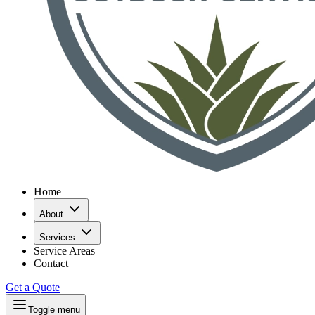
Home
About
Services
Service Areas
Contact
Get a Quote
Toggle menu