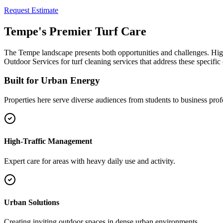
Request Estimate
Tempe's Premier Turf Care
The Tempe landscape presents both opportunities and challenges. High
Outdoor Services for turf cleaning services that address these specific
Built for Urban Energy
Properties here serve diverse audiences from students to business profe
High-Traffic Management
Expert care for areas with heavy daily use and activity.
Urban Solutions
Creating inviting outdoor spaces in dense urban environments.