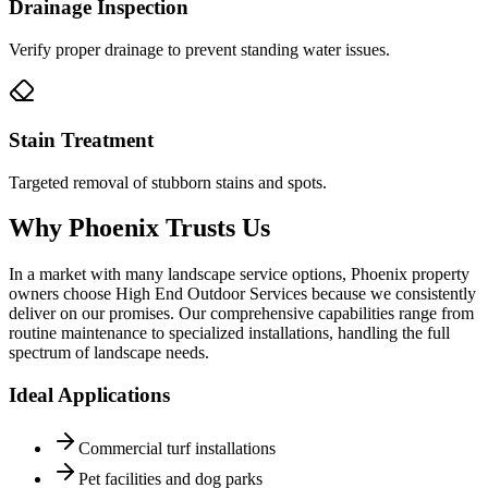
Drainage Inspection
Verify proper drainage to prevent standing water issues.
Stain Treatment
Targeted removal of stubborn stains and spots.
Why Phoenix Trusts Us
In a market with many landscape service options, Phoenix property
owners choose High End Outdoor Services because we consistently
deliver on our promises. Our comprehensive capabilities range from
routine maintenance to specialized installations, handling the full
spectrum of landscape needs.
Ideal Applications
Commercial turf installations
Pet facilities and dog parks