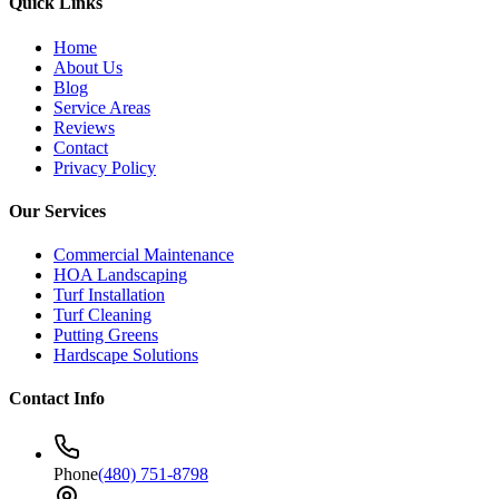
Quick Links
Home
About Us
Blog
Service Areas
Reviews
Contact
Privacy Policy
Our Services
Commercial Maintenance
HOA Landscaping
Turf Installation
Turf Cleaning
Putting Greens
Hardscape Solutions
Contact Info
Phone
(480) 751-8798