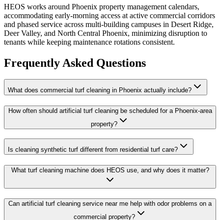
HEOS works around Phoenix property management calendars,
accommodating early-morning access at active commercial corridors
and phased service across multi-building campuses in Desert Ridge,
Deer Valley, and North Central Phoenix, minimizing disruption to
tenants while keeping maintenance rotations consistent.
Frequently Asked Questions
What does commercial turf cleaning in Phoenix actually include?
How often should artificial turf cleaning be scheduled for a Phoenix-area
property?
Is cleaning synthetic turf different from residential turf care?
What turf cleaning machine does HEOS use, and why does it matter?
Can artificial turf cleaning service near me help with odor problems on a
commercial property?