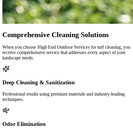
Comprehensive Cleaning Solutions
When you choose High End Outdoor Services for turf cleaning, you
receive comprehensive service that addresses every aspect of your
landscape needs.
Deep Cleaning & Sanitization
Professional results using premium materials and industry-leading
techniques.
Odor Elimination