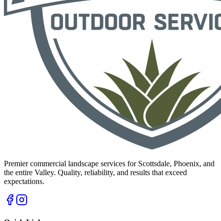
Premier commercial landscape services for Scottsdale, Phoenix, and
the entire Valley. Quality, reliability, and results that exceed
expectations.