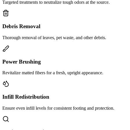
Targeted treatments to neutralize tough odors at the source.
Debris Removal
Thorough removal of leaves, pet waste, and other debris.
Power Brushing
Revitalize matted fibers for a fresh, upright appearance.
Infill Redistribution
Ensure even infill levels for consistent footing and protection.