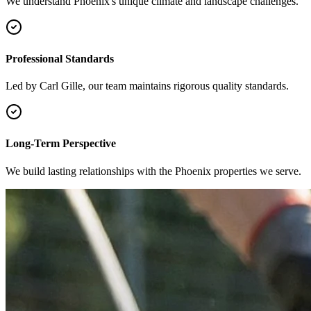
We understand Phoenix's unique climate and landscape challenges.
Professional Standards
Led by Carl Gille, our team maintains rigorous quality standards.
Long-Term Perspective
We build lasting relationships with the Phoenix properties we serve.