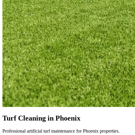
Turf Cleaning in Phoenix
Professional artificial turf maintenance for Phoenix properties.