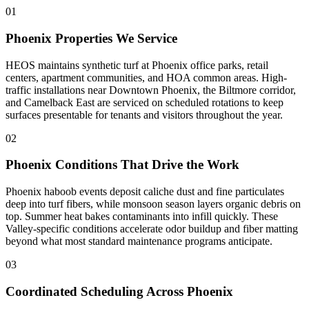
01
Phoenix Properties We Service
HEOS maintains synthetic turf at Phoenix office parks, retail
centers, apartment communities, and HOA common areas. High-
traffic installations near Downtown Phoenix, the Biltmore corridor,
and Camelback East are serviced on scheduled rotations to keep
surfaces presentable for tenants and visitors throughout the year.
02
Phoenix Conditions That Drive the Work
Phoenix haboob events deposit caliche dust and fine particulates
deep into turf fibers, while monsoon season layers organic debris on
top. Summer heat bakes contaminants into infill quickly. These
Valley-specific conditions accelerate odor buildup and fiber matting
beyond what most standard maintenance programs anticipate.
03
Coordinated Scheduling Across Phoenix