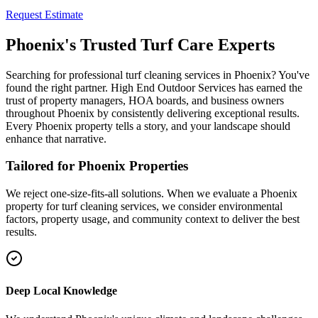
Request Estimate
Phoenix's Trusted Turf Care Experts
Searching for professional turf cleaning services in Phoenix? You've
found the right partner. High End Outdoor Services has earned the
trust of property managers, HOA boards, and business owners
throughout Phoenix by consistently delivering exceptional results.
Every Phoenix property tells a story, and your landscape should
enhance that narrative.
Tailored for Phoenix Properties
We reject one-size-fits-all solutions. When we evaluate a Phoenix
property for turf cleaning services, we consider environmental
factors, property usage, and community context to deliver the best
results.
Deep Local Knowledge