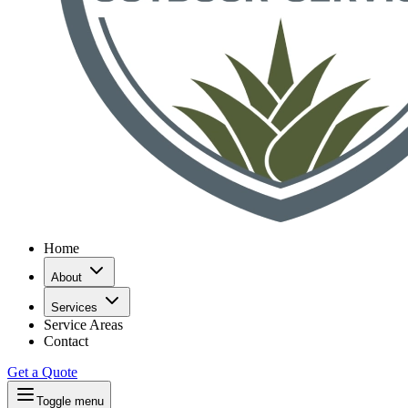
Home
About
Services
Service Areas
Contact
Get a Quote
Toggle menu