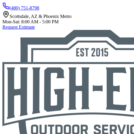
(480) 751-8798
Scottsdale, AZ & Phoenix Metro
Mon-Sat: 8:00 AM - 5:00 PM
Request Estimate