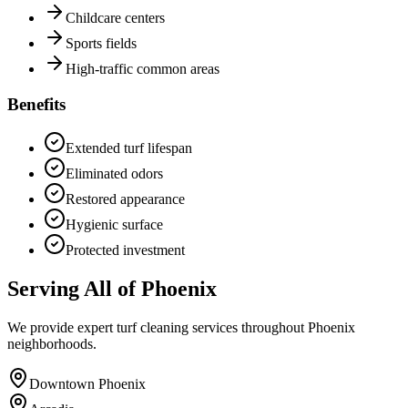
Childcare centers
Sports fields
High-traffic common areas
Benefits
Extended turf lifespan
Eliminated odors
Restored appearance
Hygienic surface
Protected investment
Serving All of Phoenix
We provide expert turf cleaning services throughout Phoenix
neighborhoods.
Downtown Phoenix