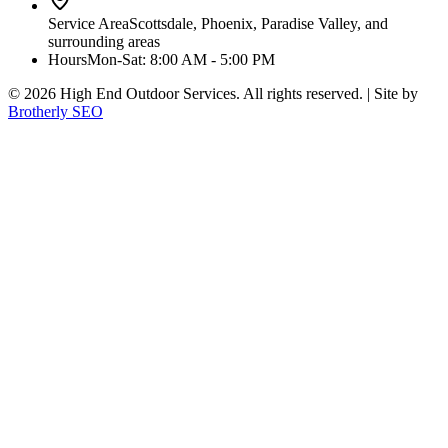
Service Area
Scottsdale, Phoenix, Paradise Valley, and
surrounding areas
Hours
Mon-Sat: 8:00 AM - 5:00 PM
©
2026
High End Outdoor Services. All rights reserved. | Site by
Brotherly SEO