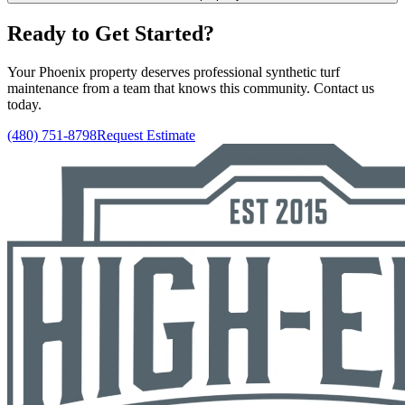
Ready to Get Started?
Your Phoenix property deserves professional synthetic turf
maintenance from a team that knows this community. Contact us
today.
(480) 751-8798
Request Estimate