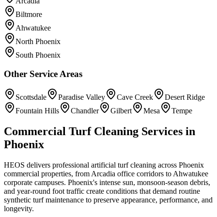
Arcadia
Biltmore
Ahwatukee
North Phoenix
South Phoenix
Other Service Areas
Scottsdale
Paradise Valley
Cave Creek
Desert Ridge
Fountain Hills
Chandler
Gilbert
Mesa
Tempe
Commercial Turf Cleaning Services in
Phoenix
HEOS delivers professional artificial turf cleaning across Phoenix
commercial properties, from Arcadia office corridors to Ahwatukee
corporate campuses. Phoenix's intense sun, monsoon-season debris,
and year-round foot traffic create conditions that demand routine
synthetic turf maintenance to preserve appearance, performance, and
longevity.