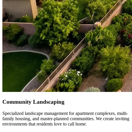
Community Landscaping
Specialized landscape management for apartment complexes, multi-
family housing, and master-planned communities. We create inviting
environments that residents love to call home.