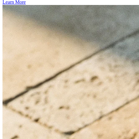
Learn More