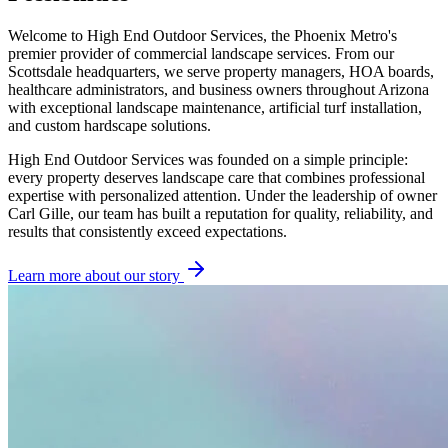
Welcome to High End Outdoor Services, the Phoenix Metro's
premier provider of commercial landscape services. From our
Scottsdale headquarters, we serve property managers, HOA boards,
healthcare administrators, and business owners throughout Arizona
with exceptional landscape maintenance, artificial turf installation,
and custom hardscape solutions.
High End Outdoor Services was founded on a simple principle:
every property deserves landscape care that combines professional
expertise with personalized attention. Under the leadership of owner
Carl Gille, our team has built a reputation for quality, reliability, and
results that consistently exceed expectations.
Learn more about our story