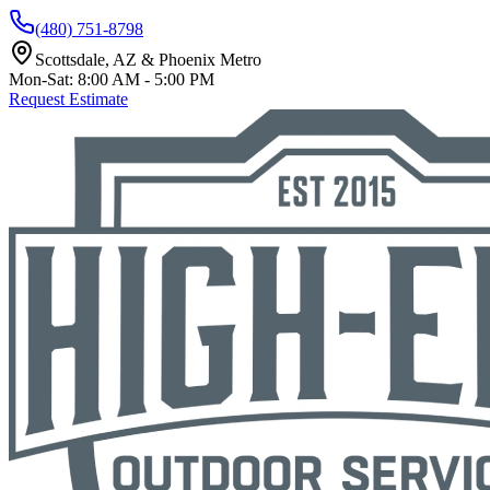
(480) 751-8798
Scottsdale, AZ & Phoenix Metro
Mon-Sat: 8:00 AM - 5:00 PM
Request Estimate