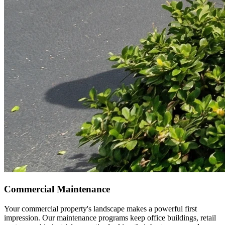
Commercial Maintenance
Your commercial property's landscape makes a powerful first
impression. Our maintenance programs keep office buildings, retail