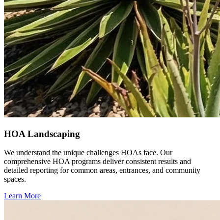
HOA Landscaping
We understand the unique challenges HOAs face. Our
comprehensive HOA programs deliver consistent results and
detailed reporting for common areas, entrances, and community
spaces.
Learn More