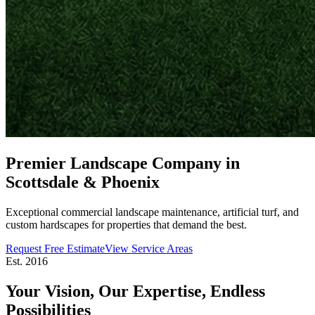
Premier Landscape Company in
Scottsdale & Phoenix
Exceptional commercial landscape maintenance, artificial turf, and
custom hardscapes for properties that demand the best.
Request Free Estimate
View Service Areas
Est. 2016
Your Vision, Our Expertise,
Endless
Possibilities