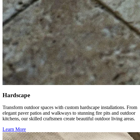
Hardscape
Transform outdoor spaces with custom hardscape installations. From
elegant paver patios and walkways to stunning fire pits and outdoor
kitchens, our skilled craftsmen create beautiful outdoor living areas.
Learn More