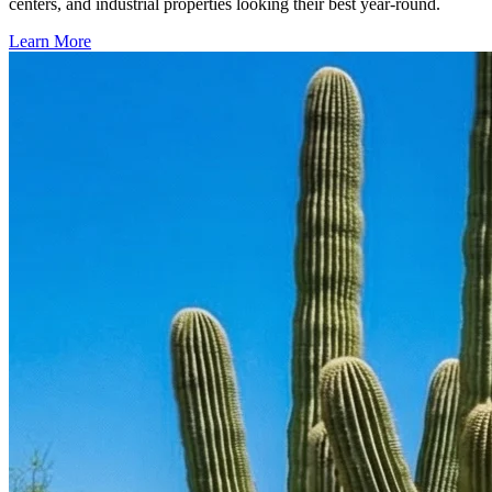
centers, and industrial properties looking their best year-round.
Learn More