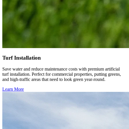
Turf Installation
Save water and reduce maintenance costs with premium artificial
turf installation. Perfect for commercial properties, putting greens,
and high-traffic areas that need to look green year-round.
Learn More