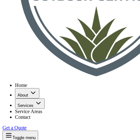
Home
About
Services
Service Areas
Contact
Get a Quote
Toggle menu