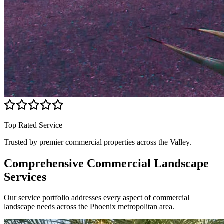
Top Rated Service
Trusted by premier commercial properties across the Valley.
Comprehensive Commercial
Landscape
Services
Our service portfolio addresses every aspect of commercial
landscape needs across the Phoenix metropolitan area.