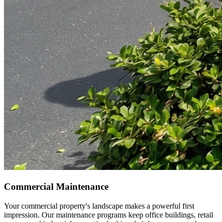
Commercial Maintenance
Your commercial property's landscape makes a powerful first
impression. Our maintenance programs keep office buildings, retail