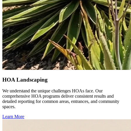
HOA Landscaping
We understand the unique challenges HOAs face. Our
comprehensive HOA programs deliver consistent results and
detailed reporting for common areas, entrances, and community
spaces.
Learn More