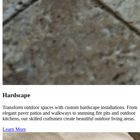
Hardscape
Transform outdoor spaces with custom hardscape installations. From
elegant paver patios and walkways to stunning fire pits and outdoor
kitchens, our skilled craftsmen create beautiful outdoor living areas.
Learn More