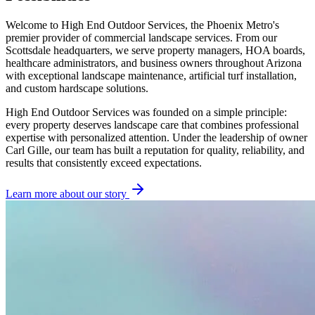
Welcome to High End Outdoor Services, the Phoenix Metro's
premier provider of commercial landscape services. From our
Scottsdale headquarters, we serve property managers, HOA boards,
healthcare administrators, and business owners throughout Arizona
with exceptional landscape maintenance, artificial turf installation,
and custom hardscape solutions.
High End Outdoor Services was founded on a simple principle:
every property deserves landscape care that combines professional
expertise with personalized attention. Under the leadership of owner
Carl Gille, our team has built a reputation for quality, reliability, and
results that consistently exceed expectations.
Learn more about our story