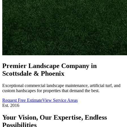
Premier Landscape Company in
Scottsdale & Phoenix
Exceptional commercial landscape maintenance, artificial turf, and
custom hardscapes for properties that demand the best.
Request Free Estimate
View Service Areas
Est. 2016
Your Vision, Our Expertise,
Endless
Possibilities