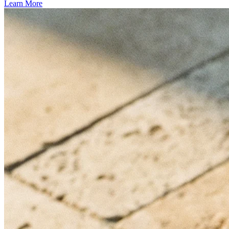
Learn More