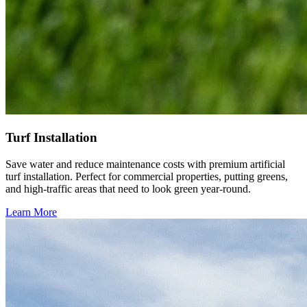
Turf Installation
Save water and reduce maintenance costs with premium artificial
turf installation. Perfect for commercial properties, putting greens,
and high-traffic areas that need to look green year-round.
Learn More