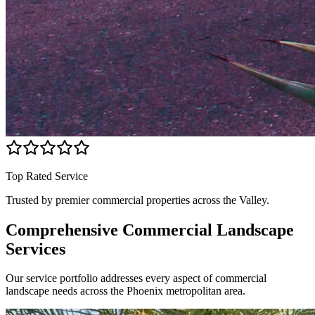
Top Rated Service
Trusted by premier commercial properties across the Valley.
Comprehensive Commercial
Landscape
Services
Our service portfolio addresses every aspect of commercial
landscape needs across the Phoenix metropolitan area.