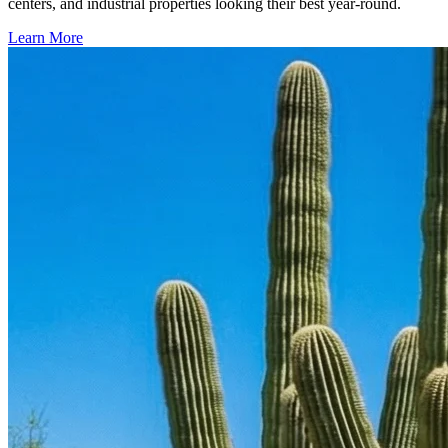
centers, and industrial properties looking their best year-round.
Learn More