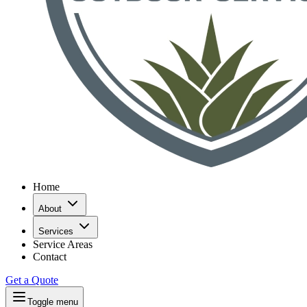
Home
About
Services
Service Areas
Contact
Get a Quote
Toggle menu