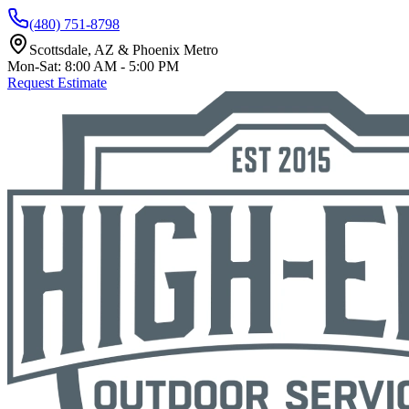
(480) 751-8798
Scottsdale, AZ & Phoenix Metro
Mon-Sat: 8:00 AM - 5:00 PM
Request Estimate