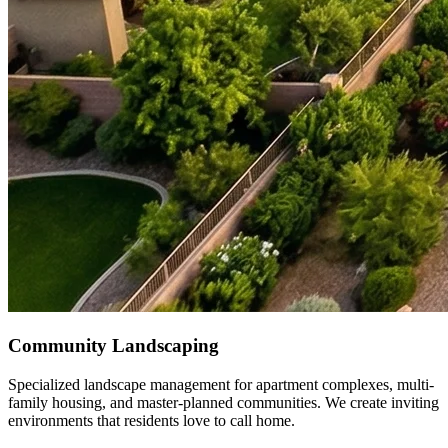
Community Landscaping
Specialized landscape management for apartment complexes, multi-
family housing, and master-planned communities. We create inviting
environments that residents love to call home.