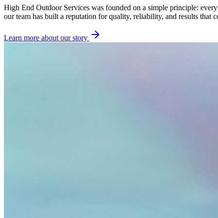
High End Outdoor Services was founded on a simple principle: every p
our team has built a reputation for quality, reliability, and results that
Learn more about our story