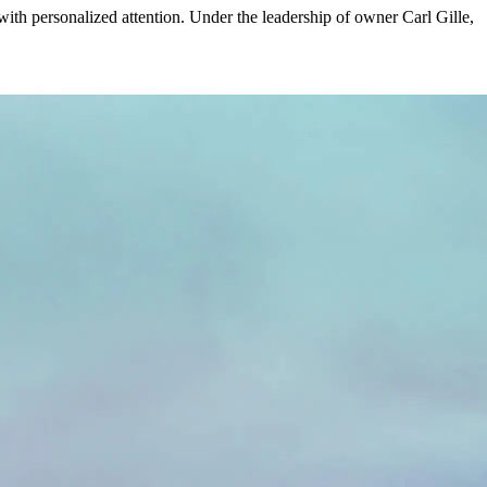
ith personalized attention. Under the leadership of owner Carl Gille,