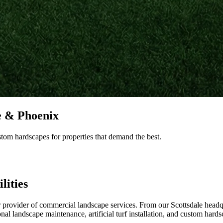
e & Phoenix
stom hardscapes for properties that demand the best.
lities
provider of commercial landscape services. From our Scottsdale headq
l landscape maintenance, artificial turf installation, and custom hards