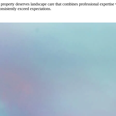
roperty deserves landscape care that combines professional expertise w
 consistently exceed expectations.