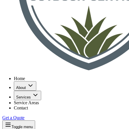
Home
About
Services
Service Areas
Contact
Get a Quote
Toggle menu