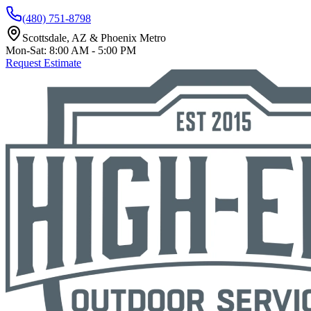
(480) 751-8798
Scottsdale, AZ & Phoenix Metro
Mon-Sat: 8:00 AM - 5:00 PM
Request Estimate