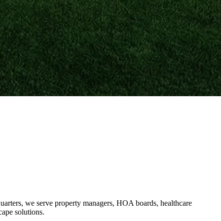
uarters, we serve property managers, HOA boards, healthcare
cape solutions.