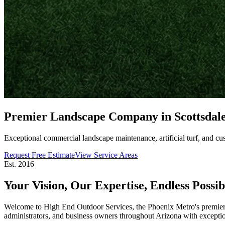
Premier Landscape Company in
Scottsdal
Exceptional commercial landscape maintenance, artificial turf, and cu
Request Free Estimate
View Service Areas
Est. 2016
Your Vision, Our Expertise,
Endless Possibi
Welcome to High End Outdoor Services, the Phoenix Metro's premier 
administrators, and business owners throughout Arizona with exceptiona