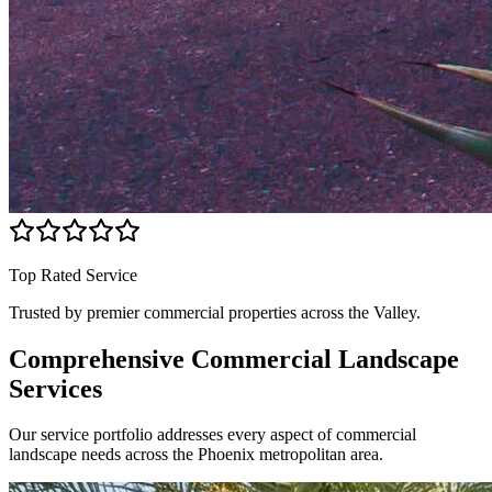
Top Rated Service
Trusted by premier commercial properties across the Valley.
Comprehensive Commercial
Landscape
Services
Our service portfolio addresses every aspect of commercial
landscape needs across the Phoenix metropolitan area.