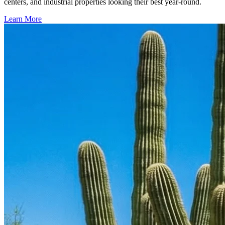
centers, and industrial properties looking their best year-round.
Learn More