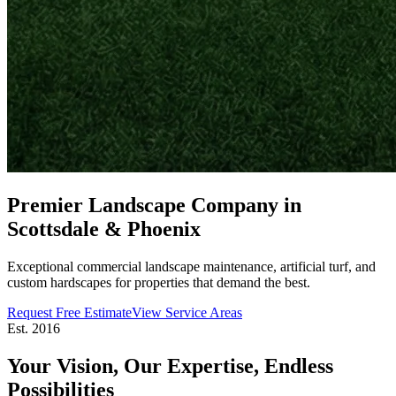
Premier Landscape Company in
Scottsdale & Phoenix
Exceptional commercial landscape maintenance, artificial turf, and
custom hardscapes for properties that demand the best.
Request Free Estimate
View Service Areas
Est. 2016
Your Vision, Our Expertise,
Endless
Possibilities