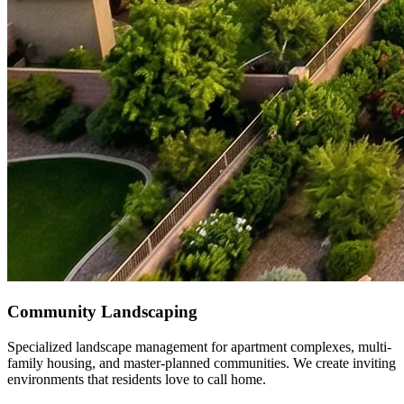
Community Landscaping
Specialized landscape management for apartment complexes, multi-
family housing, and master-planned communities. We create inviting
environments that residents love to call home.