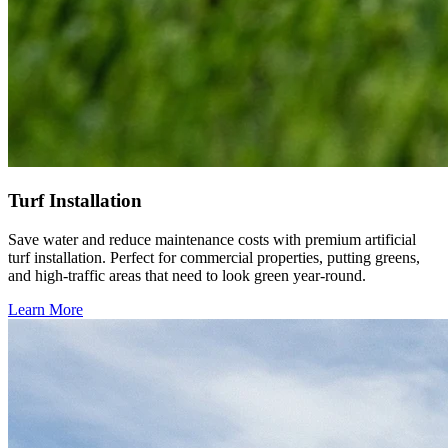
Turf Installation
Save water and reduce maintenance costs with premium artificial
turf installation. Perfect for commercial properties, putting greens,
and high-traffic areas that need to look green year-round.
Learn More