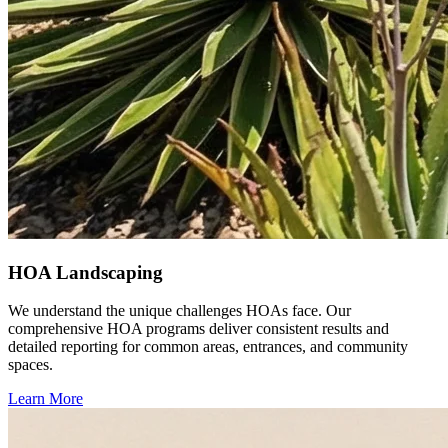
HOA Landscaping
We understand the unique challenges HOAs face. Our
comprehensive HOA programs deliver consistent results and
detailed reporting for common areas, entrances, and community
spaces.
Learn More