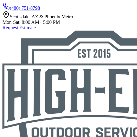
(480) 751-8798
Scottsdale, AZ & Phoenix Metro
Mon-Sat: 8:00 AM - 5:00 PM
Request Estimate