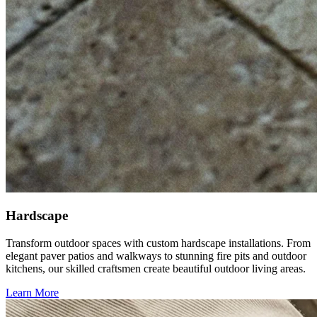
Hardscape
Transform outdoor spaces with custom hardscape installations. From
elegant paver patios and walkways to stunning fire pits and outdoor
kitchens, our skilled craftsmen create beautiful outdoor living areas.
Learn More