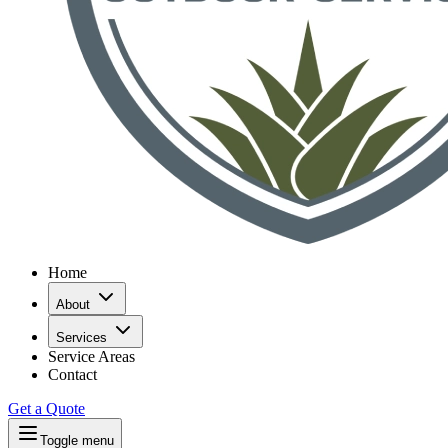
Home
About
Services
Service Areas
Contact
Get a Quote
Toggle menu