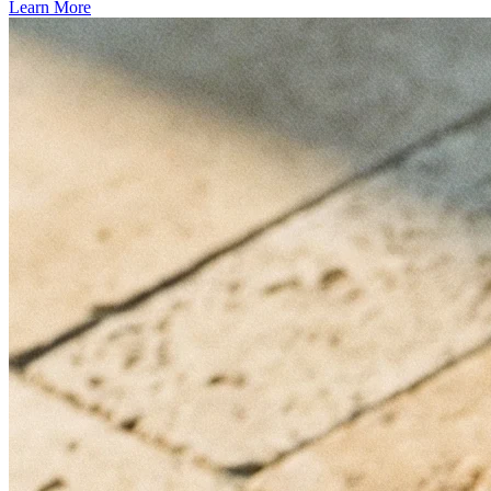
Learn More