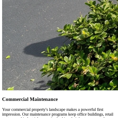
Commercial Maintenance
Your commercial property's landscape makes a powerful first
impression. Our maintenance programs keep office buildings, retail