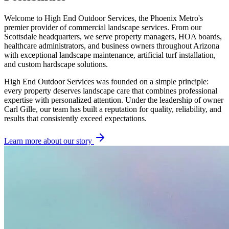
Welcome to High End Outdoor Services, the Phoenix Metro's
premier provider of commercial landscape services. From our
Scottsdale headquarters, we serve property managers, HOA boards,
healthcare administrators, and business owners throughout Arizona
with exceptional landscape maintenance, artificial turf installation,
and custom hardscape solutions.
High End Outdoor Services was founded on a simple principle:
every property deserves landscape care that combines professional
expertise with personalized attention. Under the leadership of owner
Carl Gille, our team has built a reputation for quality, reliability, and
results that consistently exceed expectations.
Learn more about our story